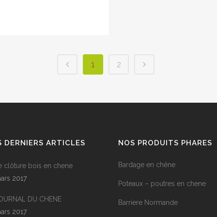
1
2
 DERNIERS ARTICLES
NOS PRODUITS PHARES
Bardage en chêne
e clôture bois en chene
ars 2017
Poteaux – poutres en chene
JOURNAL DU CHENE
Barriere Normande
ars 2017