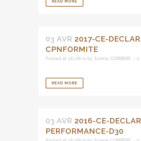
READ MORE
03 AVR
2017-CE-DECLAR
CPNFORMITE
Posted at 16:16h
in
by
Scierie CORBIERE
0
READ MORE
03 AVR
2016-CE-DECLAR
PERFORMANCE-D30
Posted at 16:16h
in
by
Scierie CORBIERE
0