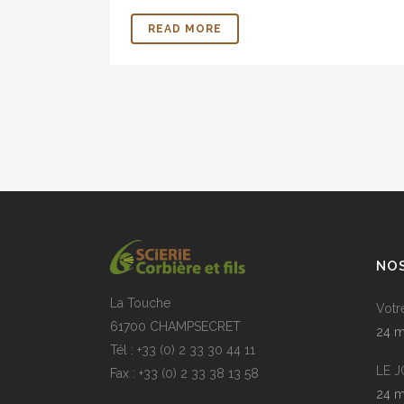
READ MORE
NOS
La Touche
Votr
61700 CHAMPSECRET
24 m
Tél : +33 (0) 2 33 30 44 11
LE 
Fax : +33 (0) 2 33 38 13 58
24 m