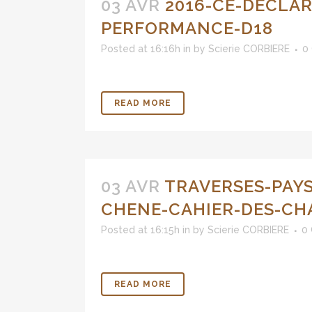
03 AVR
2016-CE-DECLAR
PERFORMANCE-D18
Posted at 16:16h
in
by
Scierie CORBIERE
0
READ MORE
03 AVR
TRAVERSES-PAY
CHENE-CAHIER-DES-CH
Posted at 16:15h
in
by
Scierie CORBIERE
0
READ MORE