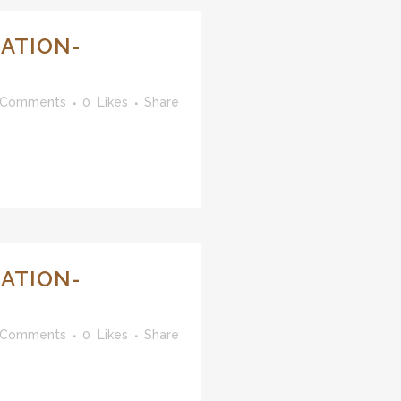
ATION-
 Comments
0
Likes
Share
ATION-
 Comments
0
Likes
Share