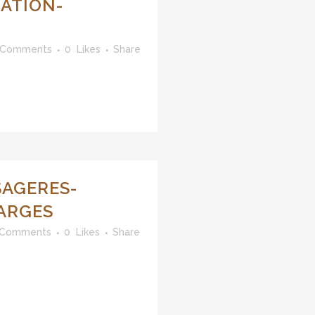
ATION-
 Comments
0
Likes
Share
SAGERES-
ARGES
 Comments
0
Likes
Share