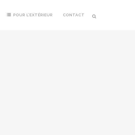
POUR L’EXTÉRIEUR
CONTACT