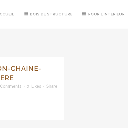
CCUEIL
BOIS DE STRUCTURE
POUR L’INTÉRIEUR
ON-CHAINE-
IERE
 Comments
0
Likes
Share