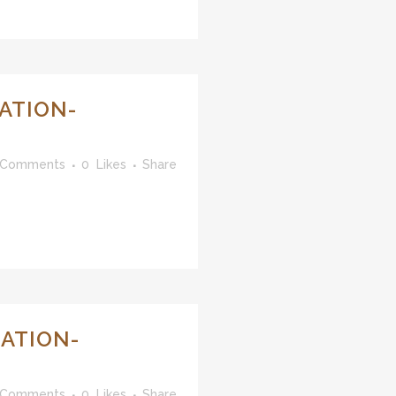
ATION-
 Comments
0
Likes
Share
ATION-
 Comments
0
Likes
Share