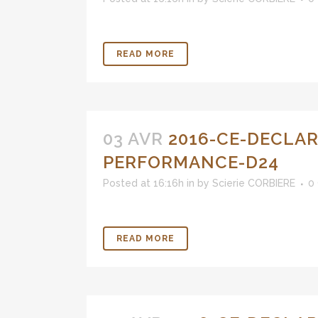
READ MORE
03 AVR
2016-CE-DECLAR
PERFORMANCE-D24
Posted at 16:16h
in
by
Scierie CORBIERE
0
READ MORE