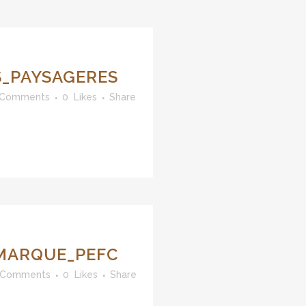
_PAYSAGERES
 Comments
0
Likes
Share
MARQUE_PEFC
 Comments
0
Likes
Share