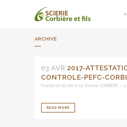
A
ARCHIVE
03 AVR
2017-ATTESTATI
CONTROLE-PEFC-CORB
Posted at 16:26h
in
by
Scierie CORBIERE
0
READ MORE