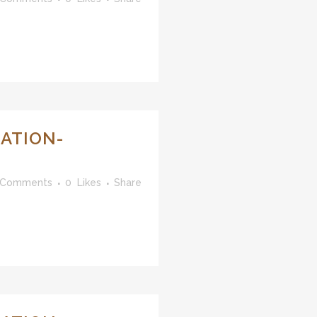
ATION-
 Comments
0
Likes
Share