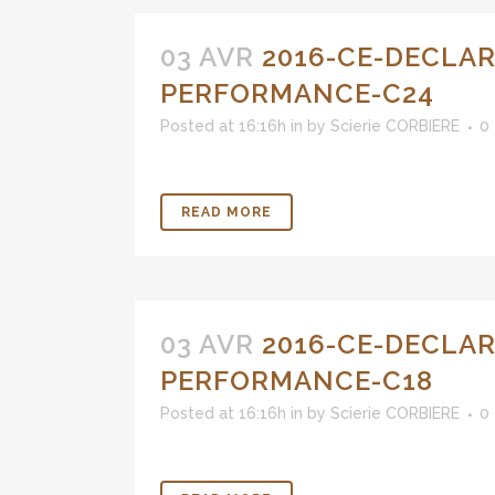
03 AVR
2016-CE-DECLAR
PERFORMANCE-C24
Posted at 16:16h
in
by
Scierie CORBIERE
0
READ MORE
03 AVR
2016-CE-DECLAR
PERFORMANCE-C18
Posted at 16:16h
in
by
Scierie CORBIERE
0