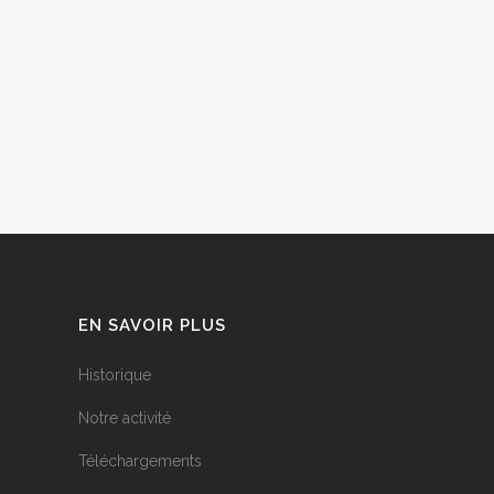
EN SAVOIR PLUS
Historique
Notre activité
Téléchargements