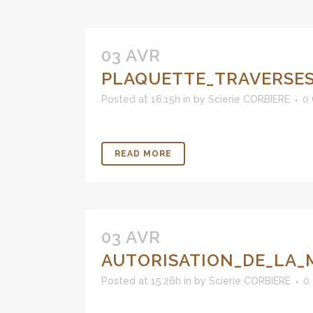
03 AVR
PLAQUETTE_TRAVERSES
Posted at 16:15h
in
by
Scierie CORBIERE
0
READ MORE
03 AVR
AUTORISATION_DE_LA_
Posted at 15:26h
in
by
Scierie CORBIERE
0